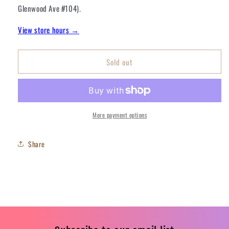
Mint
Mint
Glenwood Ave #104).
Star
Star
Stuff
Stuff
View store hours →
Sold out
More payment options
Share