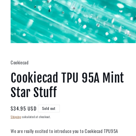
Open
media
1
in
Cookiecad
modal
Cookiecad TPU 95A Mint
Star Stuff
Regular
$34.95 USD
Sold out
price
Shipping
calculated at checkout.
We are really excited to introduce you to Cookiecad TPU95A