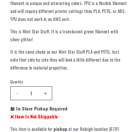
filament in unique and interesting colors. TPU is a flexible filament
and will require different printer settings than PLA, PETG, or ABS.
TPU does not work in an AMS unit.
This is Mint Star Stuff. It is a translucent green filament with
silver glitter!
It is the same shade as our Mint Star Stuff PLA and PETG. Just
note that side by side they will look a little different due to the
difference in material properties.
Quantity
Decrease
Increase
quantity
quantity
🏪 In-Store Pickup Required
for
for
Cookiecad
Cookiecad
❌ Item Is Not Shippable
TPU
TPU
95A
95A
This item is available for
pickup
at our Raleigh location (6701